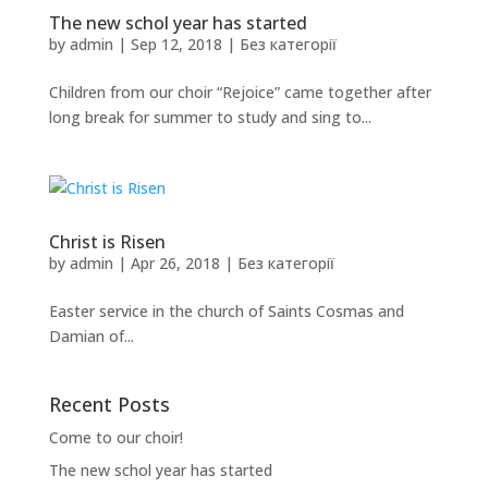
The new schol year has started
by
admin
|
Sep 12, 2018
|
Без категорії
Children from our choir “Rejoice” came together after
long break for summer to study and sing to...
Christ is Risen
by
admin
|
Apr 26, 2018
|
Без категорії
Easter service in the church of Saints Cosmas and
Damian of...
Recent Posts
Come to our choir!
The new schol year has started