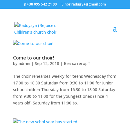
+38 095 542 21 99
hor.radujsya@gmail.com
Come to our choir!
by
admin
|
Sep 12, 2018
|
Без категорії
The choir rehearses weekly for teens Wednesday from
17:00 to 18:30 Saturday from 9:30 to 11:00 for junior
schoolchildren Thursday from 16:30 to 18:00 Saturday
from 9:30 to 11:00 for the youngest ones (since 4
years old) Saturday from 11:00 to...