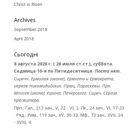
Christ is Risen
Archives
September 2018
April 2018
Сьогодні
8 августа 2026 г. ( 26 июля ст.ст.), суббота.
Седмица 10-я по Пятидесятнице.
Поста нет.
Сщмчч.
Ермолая
(
икона
),
Ермиппа
и
Ермократа
,
иереев Никомидийских. Прмц.
Параскевы
. Прп.
Моисея
(
икона
) Угрина, Печерского. Сщмч.
Сергия
пресвитера.
Прп.:
Гал., 213 зач., V, 22 - VI, 2.
Лк., 24 зач., VI, 17-23
. Ряд.:
Рим., 119 зач., XV, 30-33.
Мф., 73 зач., XVII, 24
- XVIII, 4.