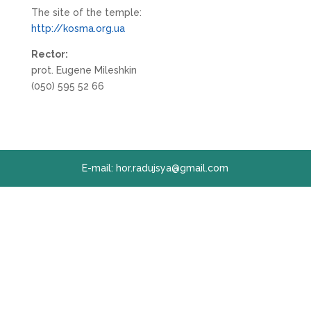
The site of the temple:
http://kosma.org.ua
Rector:
prot. Eugene Mileshkin
(050) 595 52 66
E-mail: hor.radujsya@gmail.com