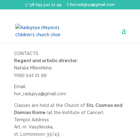
+38 095 542 21 99
hor.radujsya@gmail.com
CONTACTS
Regent and artistic director:
Natalia Mileshkina
(095) 542 21 99
Email:
hor_radujsya@gmail.com
Classes are held at the Church of
Sts. Cosmas and
Domian Rome
(at the Institute of Cancer).
Temple Address:
Art. m. Vasylkivska,
st. Lomonosov 33/43.